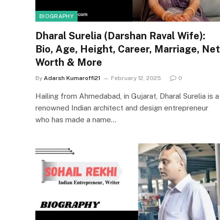
BIOGRAPHY
Dharal Surelia (Darshan Raval Wife):
Bio, Age, Height, Career, Marriage, Net
Worth & More
By
Adarsh Kumaroffi21
February 12, 2025
0
Hailing from Ahmedabad, in Gujarat, Dharal Surelia is a
renowned Indian architect and design entrepreneur
who has made a name…