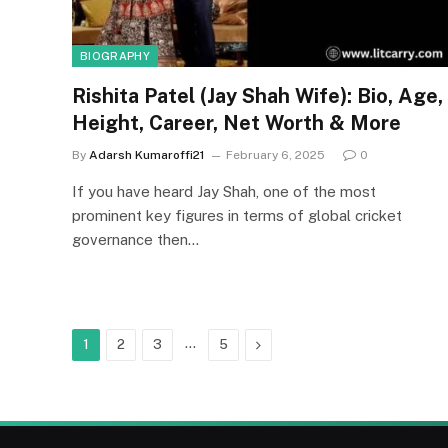
BIOGRAPHY
Rishita Patel (Jay Shah Wife): Bio, Age,
Height, Career, Net Worth & More
By
Adarsh Kumaroffi21
February 6, 2025
0
If you have heard Jay Shah, one of the most
prominent key figures in terms of global cricket
governance then…
…
Next
1
2
3
5