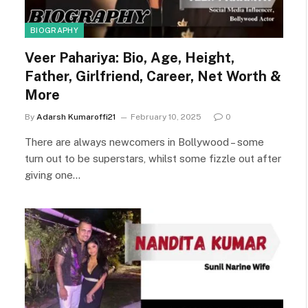
BIOGRAPHY
Veer Pahariya: Bio, Age, Height,
Father, Girlfriend, Career, Net Worth &
More
By
Adarsh Kumaroffi21
February 10, 2025
0
There are always newcomers in Bollywood – some
turn out to be superstars, whilst some fizzle out after
giving one…