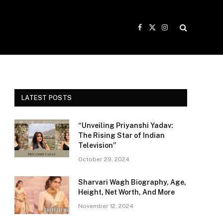
Facebook
X
Instagram
(Twitter)
LATEST POSTS
“Unveiling Priyanshi Yadav:
The Rising Star of Indian
Television”
October 29, 2024
Sharvari Wagh Biography, Age,
Height, Net Worth, And More
November 12, 2024