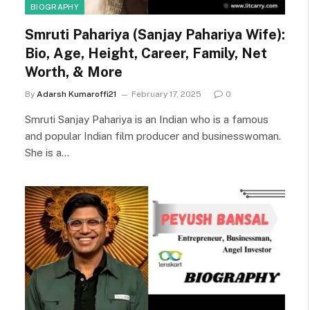
BIOGRAPHY
Smruti Pahariya (Sanjay Pahariya Wife):
Bio, Age, Height, Career, Family, Net
Worth, & More
By
Adarsh Kumaroffi21
February 17, 2025
0
Smruti Sanjay Pahariya is an Indian who is a famous
and popular Indian film producer and businesswoman.
She is a…