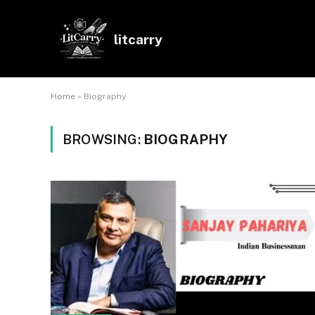
litcarry
Home
»
Biography
BROWSING:
BIOGRAPHY