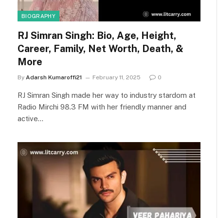
BIOGRAPHY
RJ Simran Singh: Bio, Age, Height,
Career, Family, Net Worth, Death, &
More
By
Adarsh Kumaroffi21
February 11, 2025
0
RJ Simran Singh made her way to industry stardom at
Radio Mirchi 98.3 FM with her friendly manner and
active…