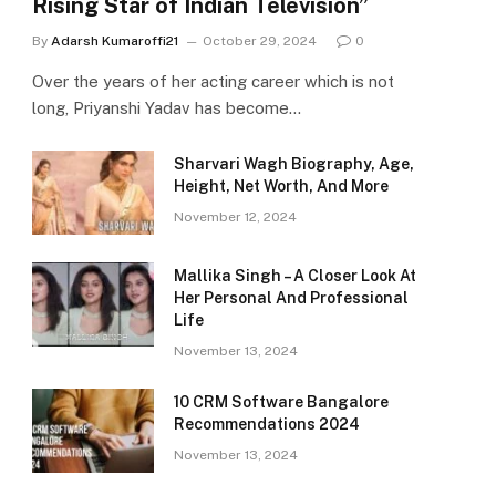
Rising Star of Indian Television”
By
Adarsh Kumaroffi21
October 29, 2024
0
Over the years of her acting career which is not
long, Priyanshi Yadav has become…
Sharvari Wagh Biography, Age,
Height, Net Worth, And More
November 12, 2024
Mallika Singh – A Closer Look At
Her Personal And Professional
Life
November 13, 2024
10 CRM Software Bangalore
Recommendations 2024
November 13, 2024