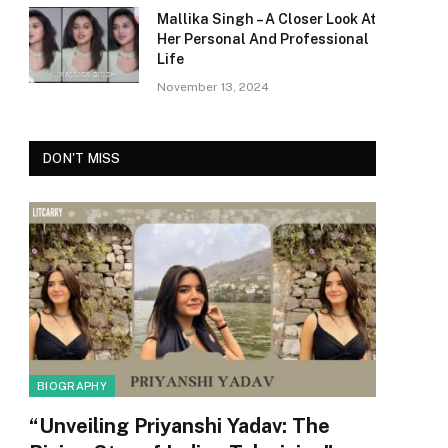
Mallika Singh – A Closer Look At
Her Personal And Professional
Life
November 13, 2024
DON'T MISS
BIOGRAPHY
“Unveiling Priyanshi Yadav: The