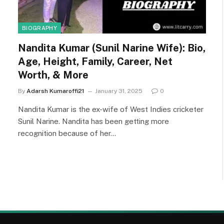
BIOGRAPHY
Nandita Kumar (Sunil Narine Wife): Bio,
Age, Height, Family, Career, Net
Worth, & More
By
Adarsh Kumaroffi21
January 31, 2025
0
Nandita Kumar is the ex-wife of West Indies cricketer
Sunil Narine. Nandita has been getting more
recognition because of her…