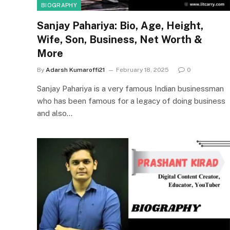
BIOGRAPHY
Sanjay Pahariya: Bio, Age, Height,
Wife, Son, Business, Net Worth &
More
By
Adarsh Kumaroffi21
February 18, 2025
0
Sanjay Pahariya is a very famous Indian businessman
who has been famous for a legacy of doing business
and also…