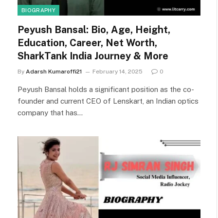
BIOGRAPHY
Peyush Bansal: Bio, Age, Height,
Education, Career, Net Worth,
SharkTank India Journey & More
By
Adarsh Kumaroffi21
February 14, 2025
0
Peyush Bansal holds a significant position as the co-
founder and current CEO of Lenskart, an Indian optics
company that has…