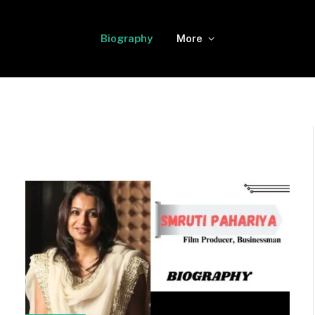
Biography
More