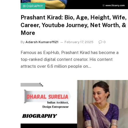
BIOGRAPHY
Prashant Kirad: Bio, Age, Height, Wife,
Career, Youtube Journey, Net Worth, &
More
By
Adarsh Kumaroffi21
February 17, 2025
0
Famous as ExpHub, Prashant Kirad has become a
top-ranked digital content creator. His content
attracts over 6.6 million people on…