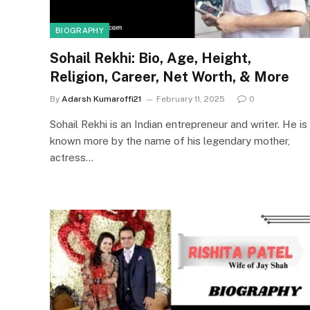
BIOGRAPHY
Sohail Rekhi: Bio, Age, Height,
Religion, Career, Net Worth, & More
By
Adarsh Kumaroffi21
February 11, 2025
0
Sohail Rekhi is an Indian entrepreneur and writer. He is
known more by the name of his legendary mother,
actress…