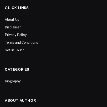
QUICK LINKS
About Us
Disclaimer
Privacy Policy
Terms and Conditions
Get In Touch
CATEGORIES
Biography
ABOUT AUTHOR