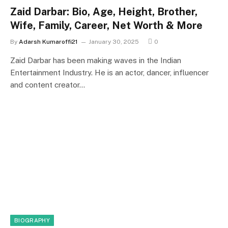
Zaid Darbar: Bio, Age, Height, Brother,
Wife, Family, Career, Net Worth & More
By
Adarsh Kumaroffi21
January 30, 2025
0
Zaid Darbar has been making waves in the Indian
Entertainment Industry. He is an actor, dancer, influencer
and content creator…
BIOGRAPHY