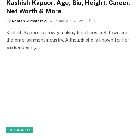
Kashish Kapoor: Age, Bio, Height, Career,
Net Worth & More
By
Adarsh Kumaroffi21
January 16, 2025
0
Kashish Kapoor is slowly making headlines in B-Town and
the entertainment industry. Although she is known for her
wildcard entry…
BIOGRAPHY