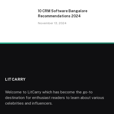
10 CRM Software Bangalore
Recommendations 2024
November 13, 2024
LITCARRY
Welcome to LitCarry which has become the go-to
destination for enthusiast readers to learn about various
celebrities and influencers.