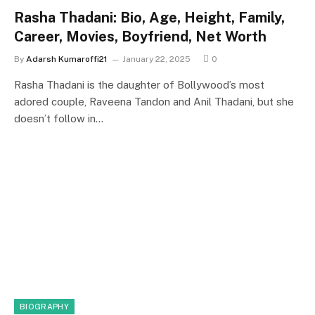
Rasha Thadani: Bio, Age, Height, Family,
Career, Movies, Boyfriend, Net Worth
By
Adarsh Kumaroffi21
January 22, 2025
0
Rasha Thadani is the daughter of Bollywood’s most
adored couple, Raveena Tandon and Anil Thadani, but she
doesn’t follow in…
BIOGRAPHY