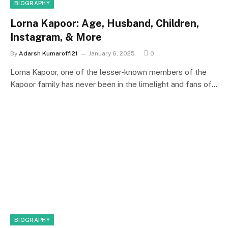
BIOGRAPHY
Lorna Kapoor: Age, Husband, Children,
Instagram, & More
By
Adarsh Kumaroffi21
January 6, 2025
0
Lorna Kapoor, one of the lesser-known members of the
Kapoor family has never been in the limelight and fans of…
BIOGRAPHY