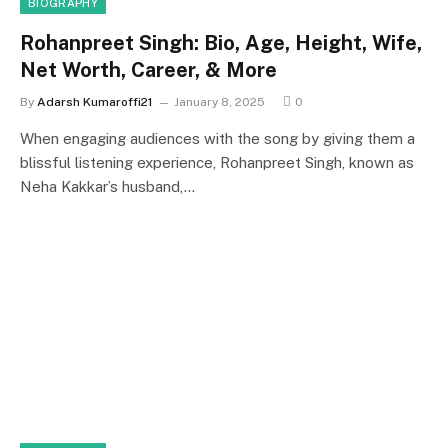
BIOGRAPHY
Rohanpreet Singh: Bio, Age, Height, Wife,
Net Worth, Career, & More
By
Adarsh Kumaroffi21
January 8, 2025
0
When engaging audiences with the song by giving them a
blissful listening experience, Rohanpreet Singh, known as
Neha Kakkar’s husband,…