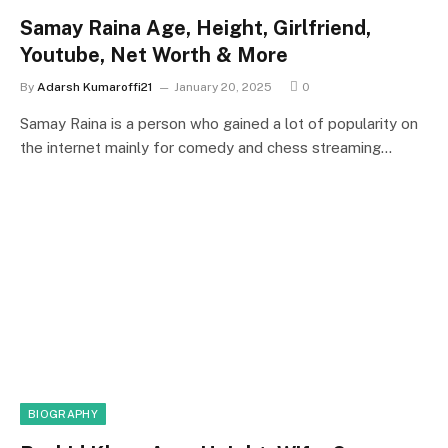
Samay Raina Age, Height, Girlfriend,
Youtube, Net Worth & More
By
Adarsh Kumaroffi21
January 20, 2025
0
Samay Raina is a person who gained a lot of popularity on
the internet mainly for comedy and chess streaming…
BIOGRAPHY