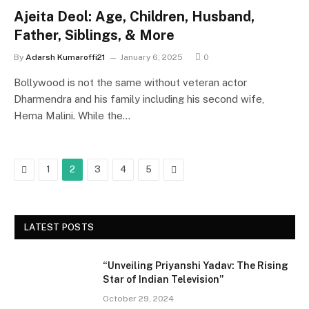
Ajeita Deol: Age, Children, Husband,
Father, Siblings, & More
By
Adarsh Kumaroffi21
January 6, 2025
0
Bollywood is not the same without veteran actor
Dharmendra and his family including his second wife,
Hema Malini. While the…
Previous
Next
1
2
3
4
5
LATEST POSTS
“Unveiling Priyanshi Yadav: The Rising
Star of Indian Television”
October 29, 2024