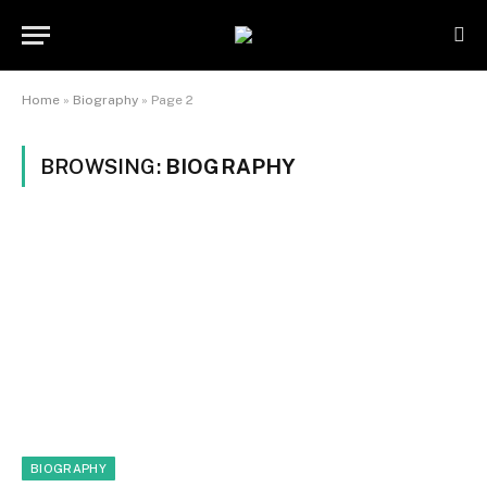
Home
»
Biography
»
Page 2
BROWSING:
BIOGRAPHY
BIOGRAPHY