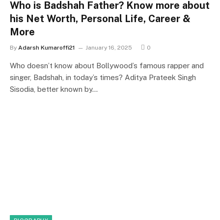
Who is Badshah Father? Know more about
his Net Worth, Personal Life, Career &
More
By
Adarsh Kumaroffi21
January 16, 2025
0
Who doesn’t know about Bollywood’s famous rapper and
singer, Badshah, in today’s times? Aditya Prateek Singh
Sisodia, better known by…