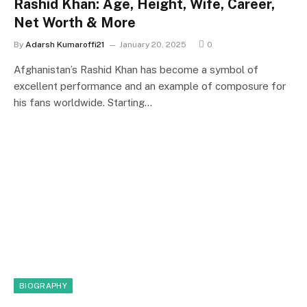
Rashid Khan: Age, Height, Wife, Career,
Net Worth & More
By
Adarsh Kumaroffi21
January 20, 2025
0
Afghanistan’s Rashid Khan has become a symbol of
excellent performance and an example of composure for
his fans worldwide. Starting…
BIOGRAPHY