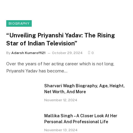
BIOGRAPHY
“Unveiling Priyanshi Yadav: The Rising
Star of Indian Television”
By
Adarsh Kumaroffi21
October 29, 2024
0
Over the years of her acting career which is not long,
Priyanshi Yadav has become…
Sharvari Wagh Biography, Age, Height,
Net Worth, And More
November 12, 2024
Mallika Singh – A Closer Look At Her
Personal And Professional Life
November 13, 2024