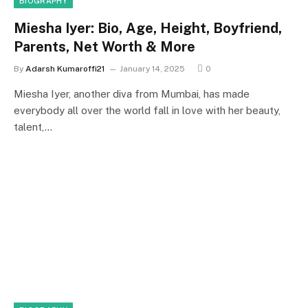
BIOGRAPHY
Miesha Iyer: Bio, Age, Height, Boyfriend,
Parents, Net Worth & More
By
Adarsh Kumaroffi21
January 14, 2025
0
Miesha Iyer, another diva from Mumbai, has made
everybody all over the world fall in love with her beauty,
talent,…