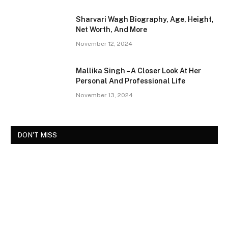
Sharvari Wagh Biography, Age, Height,
Net Worth, And More
November 12, 2024
Mallika Singh – A Closer Look At Her
Personal And Professional Life
November 13, 2024
DON'T MISS