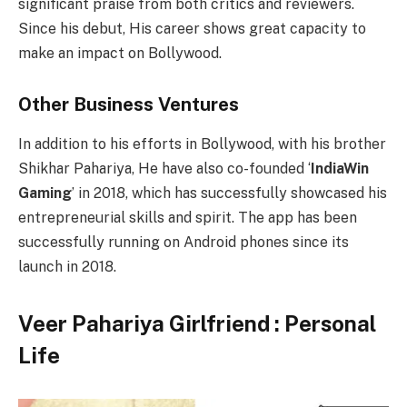
significant praise from both critics and reviewers.
Since his debut, His career shows great capacity to
make an impact on Bollywood.
Other Business Ventures
In addition to his efforts in Bollywood, with his brother
Shikhar Pahariya, He have also co-founded ‘
IndiaWin
Gaming
’ in 2018, which has successfully showcased his
entrepreneurial skills and spirit. The app has been
successfully running on Android phones since its
launch in 2018.
Veer Pahariya Girlfriend : Personal
Life