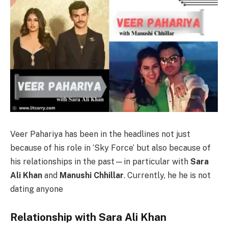
Veer Pahariya has been in the headlines not just
because of his role in ‘Sky Force’ but also because of
his relationships in the past—in particular with
Sara
Ali Khan
and
Manushi Chhillar
. Currently, he he is not
dating anyone
Relationship with Sara Ali Khan