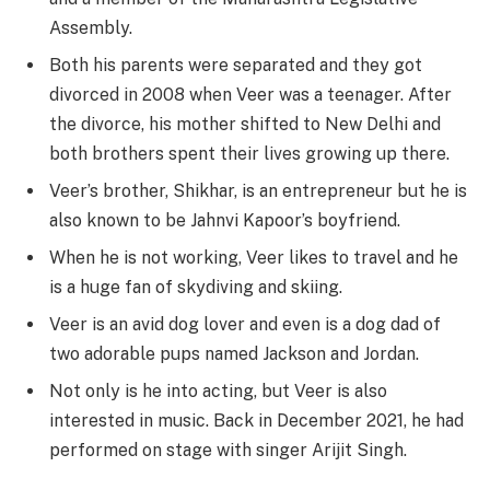
Assembly.
Both his parents were separated and they got
divorced in 2008 when Veer was a teenager. After
the divorce, his mother shifted to New Delhi and
both brothers spent their lives growing up there.
Veer’s brother, Shikhar, is an entrepreneur but he is
also known to be Jahnvi Kapoor’s boyfriend.
When he is not working, Veer likes to travel and he
is a huge fan of skydiving and skiing.
Veer is an avid dog lover and even is a dog dad of
two adorable pups named Jackson and Jordan.
Not only is he into acting, but Veer is also
interested in music. Back in December 2021, he had
performed on stage with singer Arijit Singh.