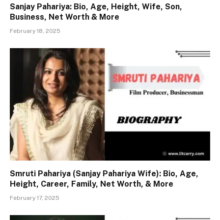
Sanjay Pahariya: Bio, Age, Height, Wife, Son,
Business, Net Worth & More
February 18, 2025
Smruti Pahariya (Sanjay Pahariya Wife): Bio, Age,
Height, Career, Family, Net Worth, & More
February 17, 2025