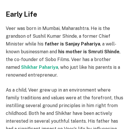
Early Life
Veer was born in Mumbai, Maharashtra. He is the
grandson of Sushil Kumar Shinde, a former Chief
Minister while his
father is Sanjay Pahariya
, a well-
known businessman and
his mother is Smruti Shinde
,
the co-founder of Sobo Films. Veer has a brother
named
Shikhar Pahariya
, who just like his parents is a
renowned entrepreneur.
As a child, Veer grew up in an environment where
family traditions and values were at the forefront, thus
instilling several ground principles in him right from
childhood. Both he and Shikhar have been actively
interested in several youthful talents. His father has
had a significant impact on Veer’s life by influencing