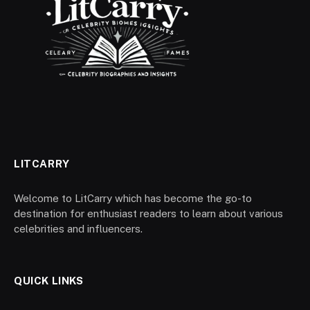
LITCARRY
Welcome to LitCarry which has become the go-to
destination for enthusiast readers to learn about various
celebrities and influencers.
QUICK LINKS