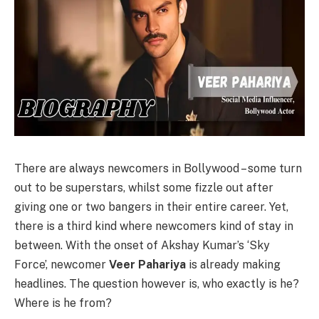
There are always newcomers in Bollywood – some turn
out to be superstars, whilst some fizzle out after
giving one or two bangers in their entire career. Yet,
there is a third kind where newcomers kind of stay in
between. With the onset of Akshay Kumar’s ‘Sky
Force’, newcomer
Veer Pahariya
is already making
headlines. The question however is, who exactly is he?
Where is he from?