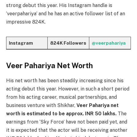
strong debut this year. His Instagram handle is
‘veerpahariya’ and he has an active follower list of an
impressive 824K.
Instagram
824K Followers
@veerpahariya
Veer Pahariya Net Worth
His net worth has been steadily increasing since his
acting debut this year. However, in such a short period
from his acting career, musical partnerships, and
business venture with Shikhar,
Veer Pahariya net
worth is estimated to be approx. INR 50 lakhs.
The
earnings from ‘Sky Force’ have not been paid yet, and
it is expected that the actor will be receiving another