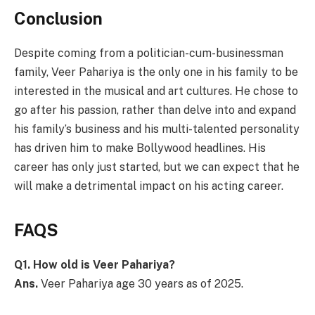
Conclusion
Despite coming from a politician-cum-businessman
family, Veer Pahariya is the only one in his family to be
interested in the musical and art cultures. He chose to
go after his passion, rather than delve into and expand
his family’s business and his multi-talented personality
has driven him to make Bollywood headlines. His
career has only just started, but we can expect that he
will make a detrimental impact on his acting career.
FAQS
Q1. How old is Veer Pahariya?
Ans.
Veer Pahariya age 30 years as of 2025.