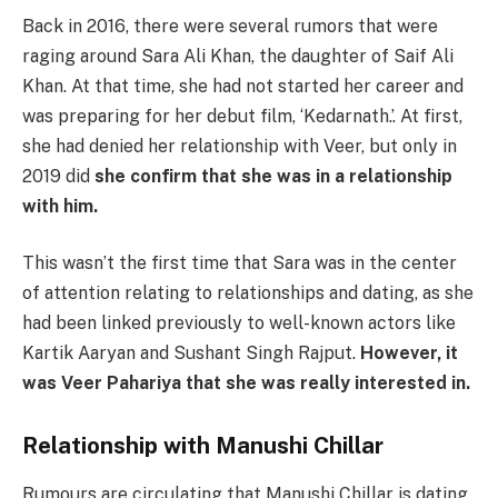
Back in 2016, there were several rumors that were
raging around Sara Ali Khan, the daughter of Saif Ali
Khan. At that time, she had not started her career and
was preparing for her debut film, ‘Kedarnath.’. At first,
she had denied her relationship with Veer, but only in
2019 did
she confirm that she was in a relationship
with him.
This wasn’t the first time that Sara was in the center
of attention relating to relationships and dating, as she
had been linked previously to well-known actors like
Kartik Aaryan and Sushant Singh Rajput.
However, it
was Veer Pahariya that she was really interested in.
Relationship with
Manushi Chillar
Rumours are circulating that Manushi Chillar is dating