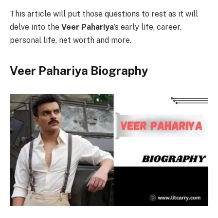
This article will put those questions to rest as it will
delve into the
Veer Pahariya
’s early life, career,
personal life, net worth and more.
Veer Pahariya Biography