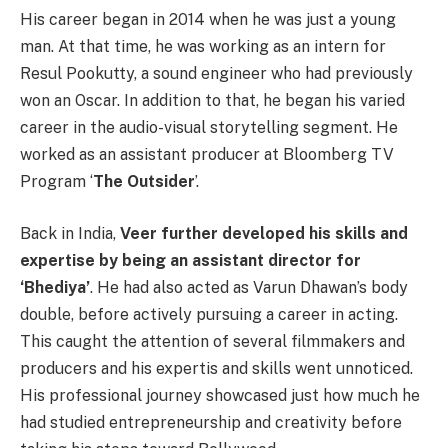
His career began in 2014 when he was just a young
man. At that time, he was working as an intern for
Resul Pookutty, a sound engineer who had previously
won an Oscar. In addition to that, he began his varied
career in the audio-visual storytelling segment. He
worked as an assistant producer at Bloomberg TV
Program ‘
The Outsider
’.
Back in India,
Veer further developed his skills and
expertise by being an assistant director for
‘Bhediya’
. He had also acted as Varun Dhawan’s body
double, before actively pursuing a career in acting.
This caught the attention of several filmmakers and
producers and his expertis and skills went unnoticed.
His professional journey showcased just how much he
had studied entrepreneurship and creativity before