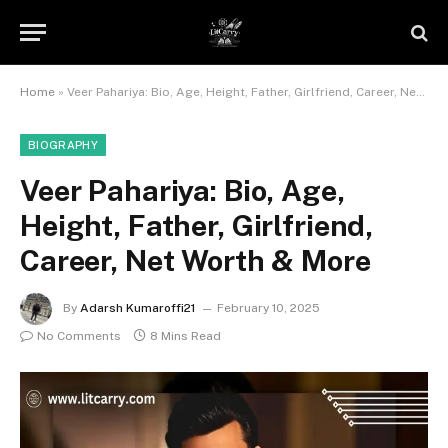
Home
»
Veer Pahariya: Bio, Age, Height, Father, Girlfriend, Career, Net Worth & More
BIOGRAPHY
Veer Pahariya: Bio, Age,
Height, Father, Girlfriend,
Career, Net Worth & More
By
Adarsh Kumaroffi21
February 10, 2025
No Comments
8 Mins Read