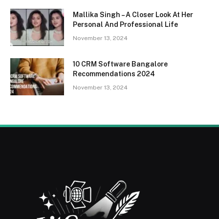
Mallika Singh – A Closer Look At Her
Personal And Professional Life
November 13, 2024
10 CRM Software Bangalore
Recommendations 2024
November 13, 2024