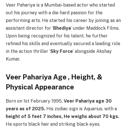
Veer Pahariya is a Mumbai-based actor who started
out his journey with a die-hard passion for the
performing arts. He started his career by joining as an
assistant director for ‘
Bhediya
’ under Maddock Films.
Upon being recognized for his talent, he further
refined his skills and eventually secured a leading role
in the action thriller ‘
Sky Force
’ alongside Akshay
Kumar.
Veer Pahariya Age
, Height, &
Physical Appearance
Born on 1st February 1995,
Veer Pahariya age 30
years as of 2025.
His zodiac sign is Aquarius. with a
height of 5 feet 7 inches, He weighs about 70 kgs.
He sports black hair and striking black eyes.