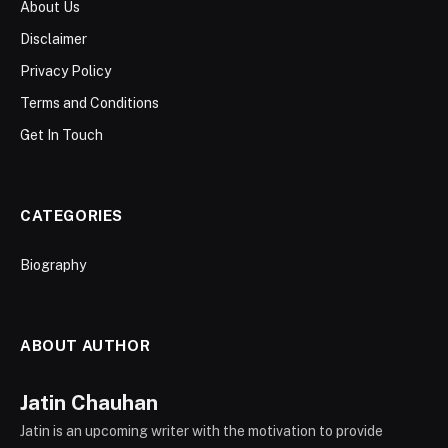
About Us
Disclaimer
Privacy Policy
Terms and Conditions
Get In Touch
CATEGORIES
Biography
ABOUT AUTHOR
Jatin Chauhan
Jatin is an upcoming writer with the motivation to provide