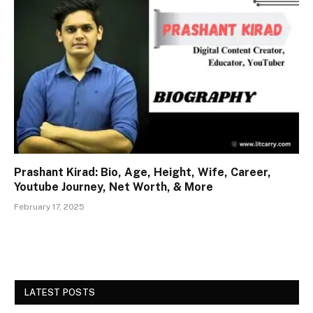
Prashant Kirad: Bio, Age, Height, Wife, Career,
Youtube Journey, Net Worth, & More
February 17, 2025
LATEST POSTS