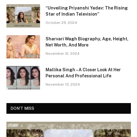
“Unveiling Priyanshi Yadav: The Rising
Star of Indian Television”
October 29, 2024
Sharvari Wagh Biography, Age, Height,
Net Worth, And More
November 12, 2024
Mallika Singh – A Closer Look At Her
Personal And Professional Life
November 13, 2024
DON'T MISS