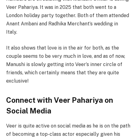
Veer Pahariya. It was in 2025 that both went to a
London holiday party together. Both of them attended
Anant Ambani and Radhika Merchant’s wedding in
Italy.
It also shows that love is in the air for both, as the
couple seems to be very much in love, and as of now,
Manushi is slowly getting into Veer’s inner circle of
friends, which certainly means that they are quite
exclusive!
Connect with Veer Pahariya on
Social Media
Veer is quite active on social media as he is on the path
of becoming a top-class actor especially given his