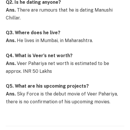
Q2. Is he dating anyone?
Ans.
There are rumours that he is dating Manushi
Chillar.
Q3. Where does he live?
Ans.
He lives in Mumbai, in Maharashtra.
Q4. What is Veer’s net worth?
Ans.
Veer Pahariya net worth is estimated to be
approx. INR 50 Lakhs
Q5. What are his upcoming projects?
Ans.
Sky Force is the debut movie of Veer Pahariya,
there is no confirmation of his upcoming movies.