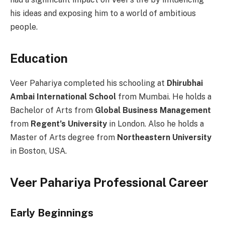
his ideas and exposing him to a world of ambitious
people.
Education
Veer Pahariya completed his schooling at
Dhirubhai
Ambai International School
from Mumbai. He holds a
Bachelor of Arts from
Global Business Management
from
Regent’s University
in London. Also he holds a
Master of Arts degree from
Northeastern University
in Boston, USA.
Veer Pahariya Professional
Career
Early Beginnings