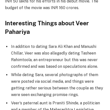
INR 50 lakhs for his efforts in his debut movie. The
budget of the movie was INR 160 crores.
Interesting Things about Veer
Pahariya
In addition to dating Sara Ali Khan and Manushi
Chillar, Veer was also allegedly dating Tasheen
Rahimtoola, an entrepreneur but this was never
confirmed and was based on speculations alone.
While dating Sara, several photographs of them
were posted via social media, and things were
getting rather serious between the couple as they
were seen exchanging promise rings.
Veer’s paternal aunt is Praniti Shinde, a politician
and a member of the Maharashtra Legislative