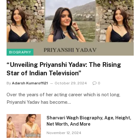
BIOGRAPHY
“Unveiling Priyanshi Yadav: The Rising
Star of Indian Television”
By
Adarsh Kumaroffi21
October 29, 2024
0
Over the years of her acting career which is not long,
Priyanshi Yadav has become…
Sharvari Wagh Biography, Age, Height,
Net Worth, And More
November 12, 2024