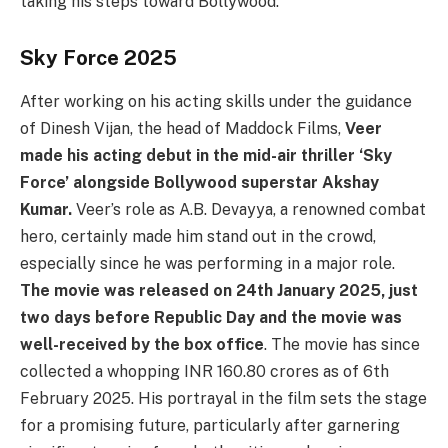
taking his steps toward Bollywood.
Sky Force 2025
After working on his acting skills under the guidance
of Dinesh Vijan, the head of Maddock Films,
Veer
made his acting debut in the mid-air thriller ‘Sky
Force’ alongside Bollywood superstar Akshay
Kumar.
Veer’s role as A.B. Devayya, a renowned combat
hero, certainly made him stand out in the crowd,
especially since he was performing in a major role.
The movie was released on 24th January 2025, just
two days before Republic Day and the movie was
well-received by the box office
. The movie has since
collected a whopping INR 160.80 crores as of 6th
February 2025. His portrayal in the film sets the stage
for a promising future, particularly after garnering