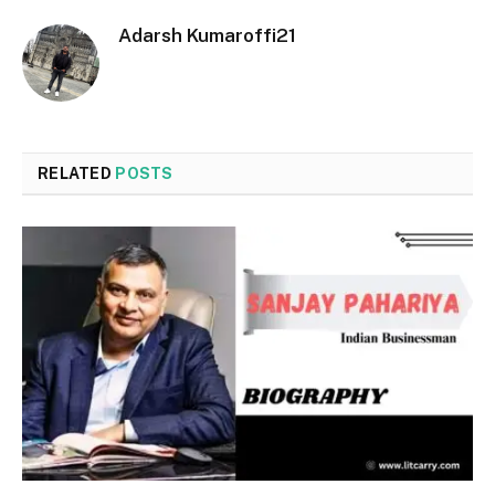
Adarsh Kumaroffi21
RELATED
POSTS