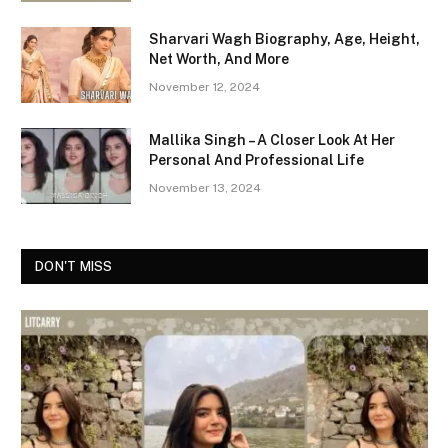
Sharvari Wagh Biography, Age, Height,
Net Worth, And More
November 12, 2024
Mallika Singh – A Closer Look At Her
Personal And Professional Life
November 13, 2024
DON'T MISS