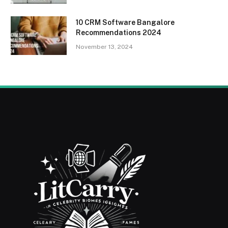
10 CRM Software Bangalore
Recommendations 2024
November 13, 2024