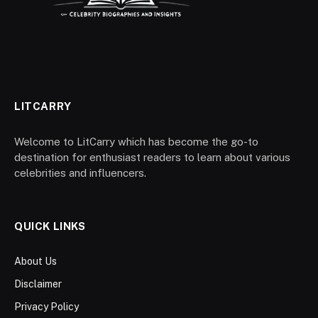
LITCARRY
Welcome to LitCarry which has become the go-to
destination for enthusiast readers to learn about various
celebrities and influencers.
QUICK LINKS
About Us
Disclaimer
Privacy Policy