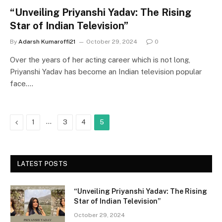
“Unveiling Priyanshi Yadav: The Rising
Star of Indian Television”
By
Adarsh Kumaroffi21
October 29, 2024
0
Over the years of her acting career which is not long,
Priyanshi Yadav has become an Indian television popular
face.…
Previous
…
1
3
4
5
LATEST POSTS
“Unveiling Priyanshi Yadav: The Rising
Star of Indian Television”
October 29, 2024