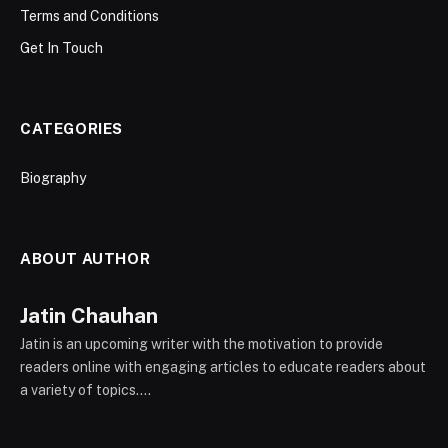
Terms and Conditions
Get In Touch
CATEGORIES
Biography
ABOUT AUTHOR
Jatin Chauhan
Jatin is an upcoming writer with the motivation to provide
readers online with engaging articles to educate readers about
a variety of topics....