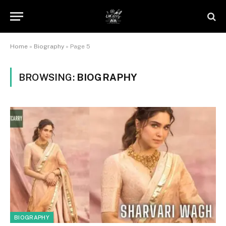
Home
»
Biography
»
Page 5
BROWSING:
BIOGRAPHY
BIOGRAPHY