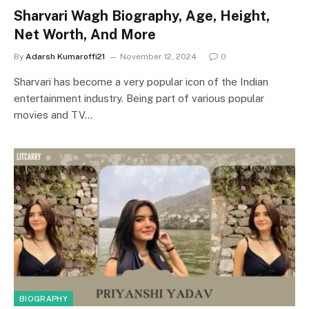
Sharvari Wagh Biography, Age, Height,
Net Worth, And More
By
Adarsh Kumaroffi21
November 12, 2024
0
Sharvari has become a very popular icon of the Indian
entertainment industry. Being part of various popular
movies and TV…
BIOGRAPHY