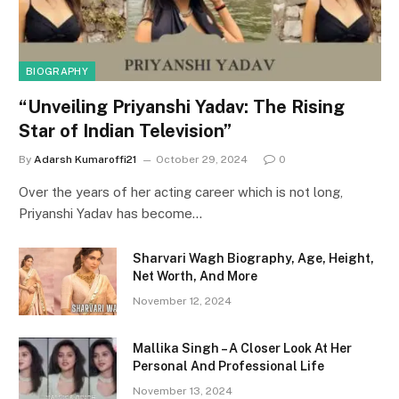
BIOGRAPHY
“Unveiling Priyanshi Yadav: The Rising
Star of Indian Television”
By
Adarsh Kumaroffi21
October 29, 2024
0
Over the years of her acting career which is not long,
Priyanshi Yadav has become…
Sharvari Wagh Biography, Age, Height,
Net Worth, And More
November 12, 2024
Mallika Singh – A Closer Look At Her
Personal And Professional Life
November 13, 2024