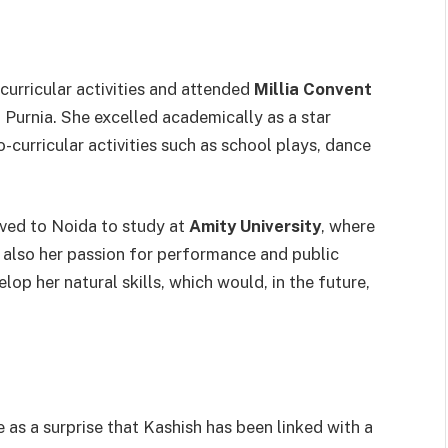
curricular activities and attended
Millia Convent
 Purnia. She excelled academically as a star
o-curricular activities such as school plays, dance
ved to Noida to study at
Amity University
, where
 also her passion for performance and public
lop her natural skills, which would, in the future,
e as a surprise that Kashish has been linked with a