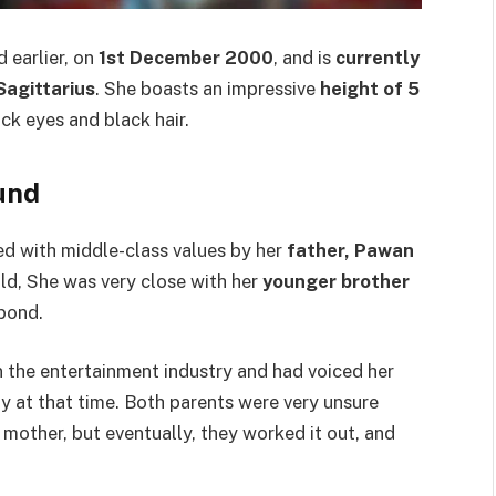
 earlier, on
1st December 2000
, and is
currently
 Sagittarius
. She boasts an impressive
height of 5
ack eyes and black hair.
und
sed with middle-class values by her
father, Pawan
hild, She was very close with her
younger brother
 bond.
n the entertainment industry and had voiced her
y at that time. Both parents were very unsure
 mother, but eventually, they worked it out, and