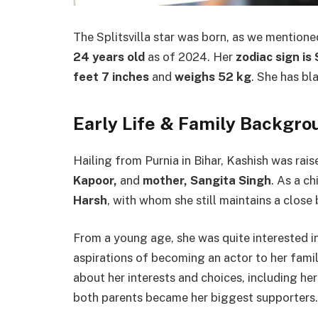
The Splitsvilla star was born, as we mentioned
24 years old
as of 2024. Her
zodiac sign is
feet 7 inches
and
weighs 52 kg
. She has bl
Early Life & Family Backgro
Hailing from Purnia in Bihar, Kashish was rai
Kapoor,
and
mother, Sangita Singh
. As a c
Harsh
,
with whom she still maintains a close
From a young age, she was quite interested i
aspirations of becoming an actor to her famil
about her interests and choices, including her
both parents became her biggest supporters.