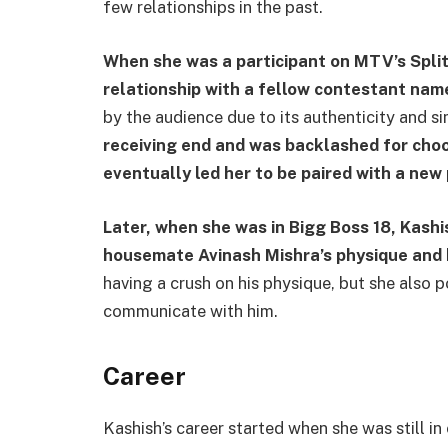
few relationships in the past.
When she was a participant on MTV’s Split
relationship with a fellow contestant name
by the audience due to its authenticity and s
receiving end and was backlashed for cho
eventually led her to be paired with a ne
Later, when she was in Bigg Boss 18, Kashi
housemate Avinash Mishra’s physique and 
having a crush on his physique, but she also po
communicate with him.
Career
Kashish’s career started when she was still in