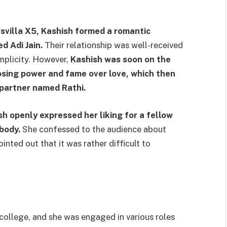
svilla X5, Kashish formed a romantic
d Adi Jain.
Their relationship was well-received
implicity. However,
Kashish was soon on the
osing power and fame over love, which then
w partner named Rathi.
sh openly expressed her liking for a fellow
body.
She confessed to the audience about
inted out that it was rather difficult to
 college, and she was engaged in various roles