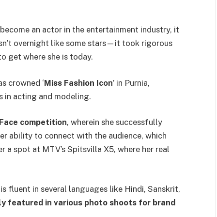
become an actor in the entertainment industry, it
sn’t overnight like some stars—it took rigorous
to get where she is today.
as crowned ‘
Miss Fashion Icon
’ in Purnia,
s in acting and modeling.
Face competition
, wherein she successfully
r ability to connect with the audience, which
r a spot at MTV’s Spitsvilla X5, where her real
is fluent in several languages like Hindi, Sanskrit,
y featured in various photo shoots for brand