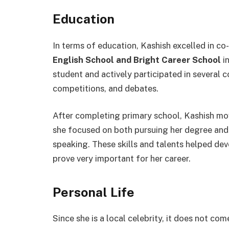
Education
In terms of education, Kashish excelled in co-
English School and Bright Career School
in
student and actively participated in several c
competitions, and debates.
After completing primary school, Kashish mo
she focused on both pursuing her degree and
speaking. These skills and talents helped deve
prove very important for her career.
Personal Life
Since she is a local celebrity, it does not com