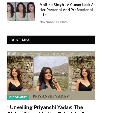
Mallika Singh – A Closer Look At
Her Personal And Professional
Life
November 13, 2024
DON'T MISS
BIOGRAPHY
“Unveiling Priyanshi Yadav: The