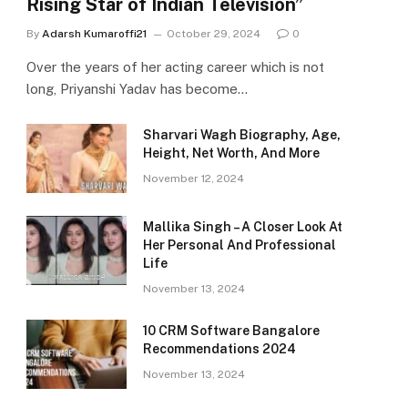
Rising Star of Indian Television”
By
Adarsh Kumaroffi21
October 29, 2024
0
Over the years of her acting career which is not
long, Priyanshi Yadav has become…
Sharvari Wagh Biography, Age,
Height, Net Worth, And More
November 12, 2024
Mallika Singh – A Closer Look At
Her Personal And Professional
Life
November 13, 2024
10 CRM Software Bangalore
Recommendations 2024
November 13, 2024