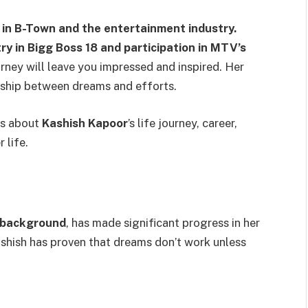
 in B-Town and the entertainment industry.
ry in Bigg Boss 18 and participation in MTV’s
rney will leave you impressed and inspired. Her
onship between dreams and efforts.
ils about
Kashish Kapoor
’s life journey, career,
r life.
 background
, has made significant progress in her
ashish has proven that dreams don’t work unless