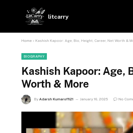
litcarry
Home
»
Kashish Kapoor: Age, Bio, Height, Career, Net Worth & 
BIOGRAPHY
Kashish Kapoor: Age, B
Worth & More
By
Adarsh Kumaroffi21
January 16, 2025
No Com