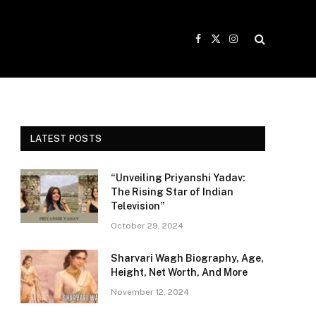
Facebook
X
Instagram
(Twitter)
LATEST POSTS
“Unveiling Priyanshi Yadav:
The Rising Star of Indian
Television”
October 29, 2024
Sharvari Wagh Biography, Age,
Height, Net Worth, And More
November 12, 2024