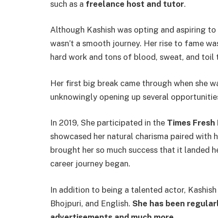
such as a
freelance host and tutor
.
Although Kashish was opting and aspiring to 
wasn’t a smooth journey. Her rise to fame wa
hard work and tons of blood, sweat, and toil 
Her first big break came through when she w
unknowingly opening up several opportunitie
In 2019, She participated in the
Times Fresh 
showcased her natural charisma paired with he
brought her so much success that it landed he
career journey began.
In addition to being a talented actor, Kashish 
Bhojpuri, and English.
She has been regularl
advertisements and much more.