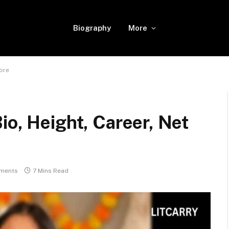
Biography
More
More
io, Height, Career, Net
ments
7 Mins Read