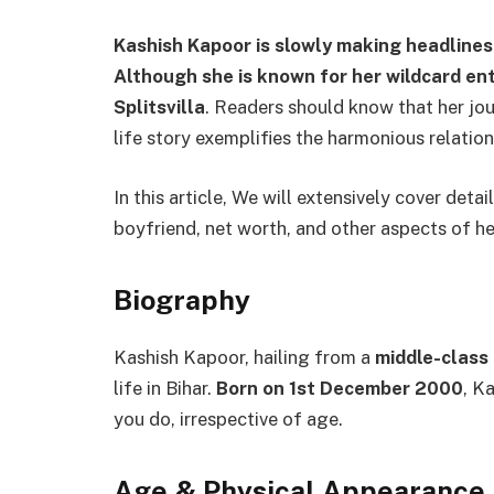
Kashish Kapoor is slowly making headlines
Although she is known for her wildcard ent
Splitsvilla
. Readers should know that her jou
life story exemplifies the harmonious relati
In this article, We will extensively cover deta
boyfriend, net worth, and other aspects of he
Biography
Kashish Kapoor, hailing from a
middle-class
life in Bihar.
Born on 1st December 2000
, K
you do, irrespective of age.
Age
&
Physical Appearance