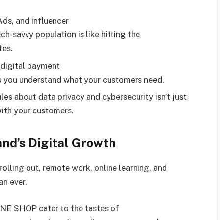
Ads, and influencer
ch-savvy population is like hitting the
tes.
 digital payment
ws you understand what your customers need.
es about data privacy and cybersecurity isn’t just
with your customers.
and’s Digital Growth
rolling out, remote work, online learning, and
n ever.
NE SHOP cater to the tastes of