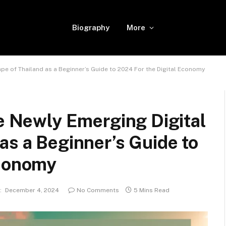
Biography
More
pe of Thailand as a Beginner’s Guide to 2024 For the Digital Economy
he Newly Emerging Digital
as a Beginner’s Guide to
Economy
:
December 4, 2024
No Comments
5 Mins Read