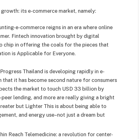
ic growth: its e-commerce market, namely:
unting-e-commerce reigns in an era where online
er. Fintech innovation brought by digital
chip in offering the coals for the pieces that
tion is Applicable for Everyone.
Progress Thailand is developing rapidly in e-
 that it has become second nature for consumers
expects the market to touch USD 33 billion by
-peer lending, and more are really giving a bright
reater but Lighter This is about being able to
gement, and energy use–not just a dream but
hin Reach Telemedicine: a revolution for center-