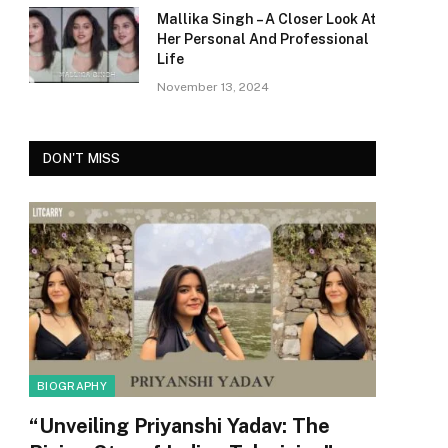
Mallika Singh – A Closer Look At
Her Personal And Professional
Life
November 13, 2024
DON'T MISS
BIOGRAPHY
“Unveiling Priyanshi Yadav: The