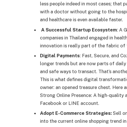
less people indeed in most cases; that 
with a doctor without going to the hospit
and healthcare is even available faster.
A Successful Startup Ecosystem
: A 
companies in Thailand engaged in health
innovation is really part of the fabric of
Digital Payments
: Fast, Secure, and C
longer trends but are now parts of daily l
and safe ways to transact. That’s anoth
This is what defines digital transformat
owner: an opened treasure chest. Here a
Strong Online Presence: A high-quality a
Facebook or LINE account.
Adopt E-Commerce Strategies:
Sell o
into the current online shopping trend in 