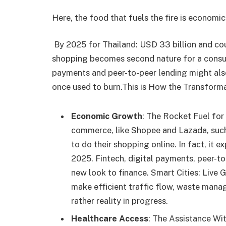
Here, the food that fuels the fire is econom
By 2025 for Thailand: USD 33 billion and co
shopping becomes second nature for a consum
payments and peer-to-peer lending might also 
once used to burn.This is How the Transforma
Economic Growth
: The Rocket Fuel for 
commerce, like Shopee and Lazada, such
to do their shopping online. In fact, it 
2025. Fintech, digital payments, peer-to
new look to finance. Smart Cities: Live G
make efficient traffic flow, waste mana
rather reality in progress.
Healthcare Access
: The Assistance Wit