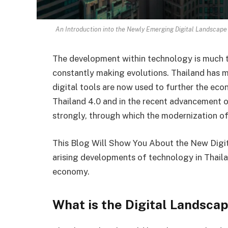
An Introduction into the Newly Emerging Digital Landscape 
The development within technology is much th
constantly making evolutions. Thailand has mad
digital tools are now used to further the econ
Thailand 4.0 and in the recent advancement 
strongly, through which the modernization of
This Blog Will Show You About the New Digita
arising developments of technology in Thailan
economy.
What is the Digital Landscap