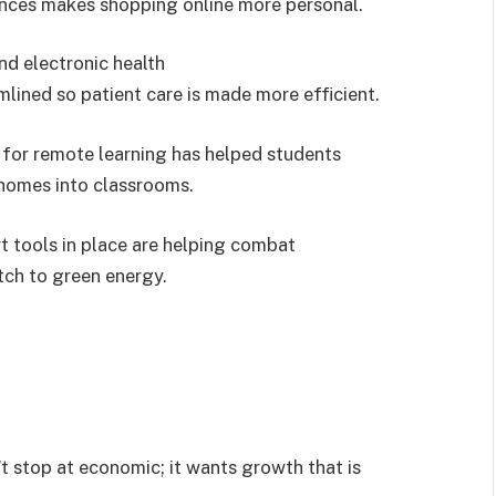
rences makes shopping online more personal.
nd electronic health
ined so patient care is made more efficient.
 for remote learning has helped students
 homes into classrooms.
t tools in place are helping combat
ch to green energy.
t stop at economic; it wants growth that is