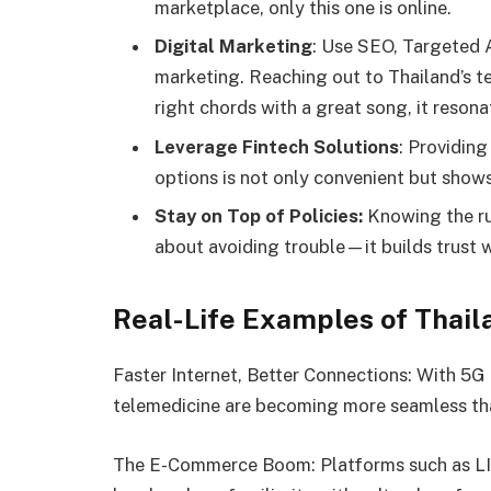
marketplace, only this one is online.
Digital Marketing
: Use SEO, Targeted 
marketing. Reaching out to Thailand’s te
right chords with a great song, it resona
Leverage Fintech Solutions
: Providing
options is not only convenient but sho
Stay on Top of Policies:
Knowing the rul
about avoiding trouble—it builds trust 
Real-Life Examples of Thail
Faster Internet, Better Connections: With 5G 
telemedicine are becoming more seamless tha
The E-Commerce Boom: Platforms such as LI