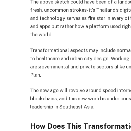
The above sketch could have been of a land
fresh, uncommon strokes- it’s Thailand’s digi
and technology serves as fire star in every 
and apps but rather how a platform used righ
the world.
Transformational aspects may include normal
to healthcare and urban city design. Working 
are governmental and private sectors alike u
Plan.
The new age will revolve around speed internet
blockchains, and this new world is under const
leadership in Southeast Asia.
How Does This Transformati