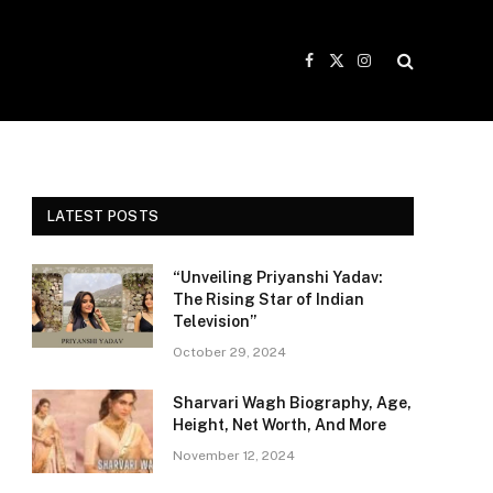
Facebook
X
Instagram
(Twitter)
LATEST POSTS
“Unveiling Priyanshi Yadav:
The Rising Star of Indian
Television”
October 29, 2024
Sharvari Wagh Biography, Age,
Height, Net Worth, And More
November 12, 2024