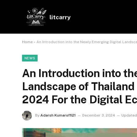
litcarry
Home
»
An Introduction into the Newly Emerging Digital Landsca
NEWS
An Introduction into t
Landscape of Thailand 
2024 For the Digital 
By
Adarsh Kumaroffi21
December 3, 2024
Updated