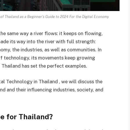
of Thailand as a Beginner's Guide to 2024 For the Digital Economy
e same way a river flows: it keeps on flowing,
e its way into the river with full strength:
omy, the industries, as well as communities. In
of technology, its movements keep growing
 Thailand has set the perfect examples.
l Technology in Thailand , we will discuss the
d and their influencing industries, society, and
e for Thailand?