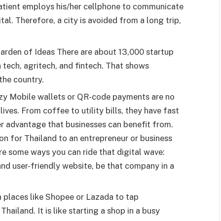
patient employs his/her cellphone to communicate
al. Therefore, a city is avoided from a long trip,
Garden of Ideas There are about 13,000 startup
 tech, agritech, and fintech. That shows
 the country.
ozy Mobile wallets or QR-code payments are no
ives. From coffee to utility bills, they have fast
er advantage that businesses can benefit from.
ion for Thailand to an entrepreneur or business
re some ways you can ride that digital wave:
nd user-friendly website, be that company in a
n places like Shopee or Lazada to tap
Thailand. It is like starting a shop in a busy