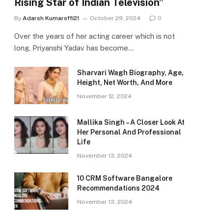
Rising Star of Indian Television”
By
Adarsh Kumaroffi21
October 29, 2024
0
Over the years of her acting career which is not
long, Priyanshi Yadav has become…
Sharvari Wagh Biography, Age,
Height, Net Worth, And More
November 12, 2024
Mallika Singh – A Closer Look At
Her Personal And Professional
Life
November 13, 2024
10 CRM Software Bangalore
Recommendations 2024
November 13, 2024