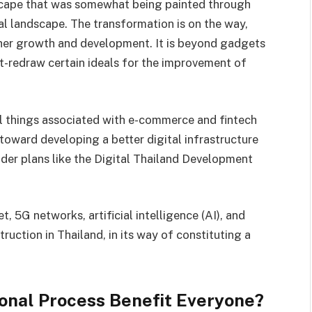
scape that was somewhat being painted through
tal landscape. The transformation is on the way,
other growth and development. It is beyond gadgets
t-redraw certain ideals for the improvement of
 things associated with e-commerce and fintech
toward developing a better digital infrastructure
nder plans like the Digital Thailand Development
, 5G networks, artificial intelligence (AI), and
ruction in Thailand, in its way of constituting a
onal Process Benefit Everyone?