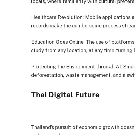
locals, where familiarity with cultural prefe
Healthcare Revolution: Mobile applications a
records make the cumbersome process streaml
Education Goes Online: The use of platforms
study from any location, at any time-turning
Protecting the Environment through AI: Smar
deforestation, waste management, and a swit
Thai Digital Future
Thailand’s pursuit of economic growth doesn’