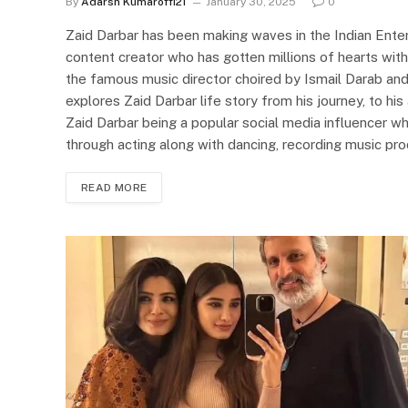
By
Adarsh Kumaroffi21
January 30, 2025
0
Zaid Darbar has been making waves in the Indian Entert
content creator who has gotten millions of hearts with
the famous music director choired by Ismail Darab and
explores Zaid Darbar life story from his journey, to hi
Zaid Darbar being a popular social media influencer wh
through acting along with dancing, recording music pr
READ MORE