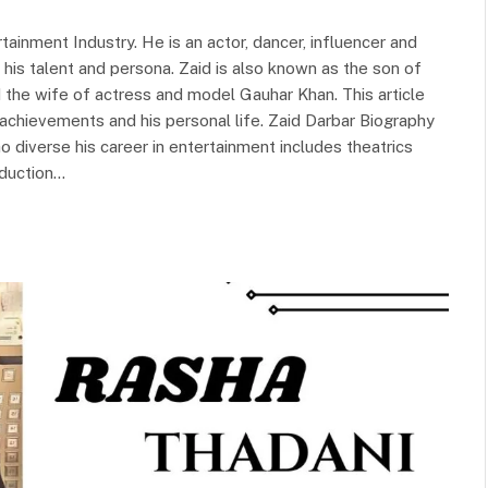
ainment Industry. He is an actor, dancer, influencer and
 his talent and persona. Zaid is also known as the son of
 the wife of actress and model Gauhar Khan. This article
s achievements and his personal life. Zaid Darbar Biography
o diverse his career in entertainment includes theatrics
oduction…