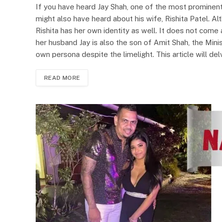
If you have heard Jay Shah, one of the most prominent
might also have heard about his wife, Rishita Patel. A
Rishita has her own identity as well. It does not come 
her husband Jay is also the son of Amit Shah, the Min
own persona despite the limelight. This article will del
READ MORE