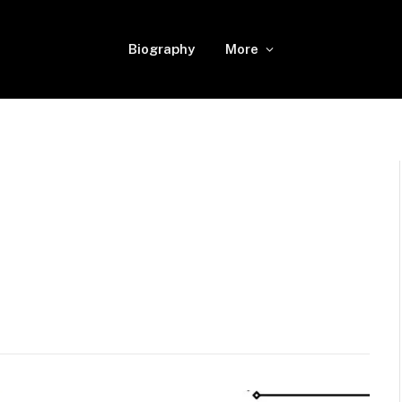
Biography
More