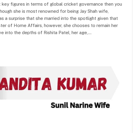
 key figures in terms of global cricket governance then you
lthough she is most renowned for being Jay Shah wife,
as a surprise that she married into the spotlight given that
ister of Home Affairs, however, she chooses to remain her
ve into the depths of Rishita Patel, her age,…