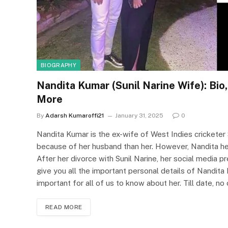
BIOGRAPHY
Nandita Kumar (Sunil Narine Wife): Bio,
More
By
Adarsh Kumaroffi21
January 31, 2025
0
Nandita Kumar is the ex-wife of West Indies cricketer 
because of her husband than her. However, Nandita hers
After her divorce with Sunil Narine, her social media pr
give you all the important personal details of Nandita Ku
important for all of us to know about her. Till date, 
READ MORE