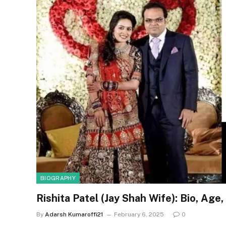
BIOGRAPHY
Rishita Patel (Jay Shah Wife): Bio, Ag
By
Adarsh Kumaroffi21
February 6, 2025
0