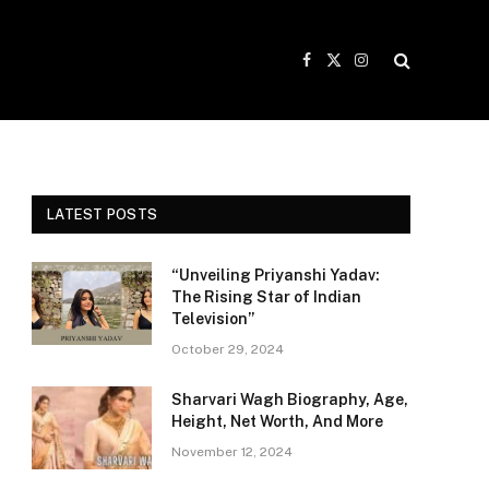
Facebook
X
Instagram
(Twitter)
LATEST POSTS
“Unveiling Priyanshi Yadav:
The Rising Star of Indian
Television”
October 29, 2024
Sharvari Wagh Biography, Age,
Height, Net Worth, And More
November 12, 2024