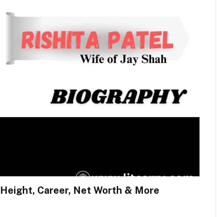
e, Height, Career, Net Worth & More