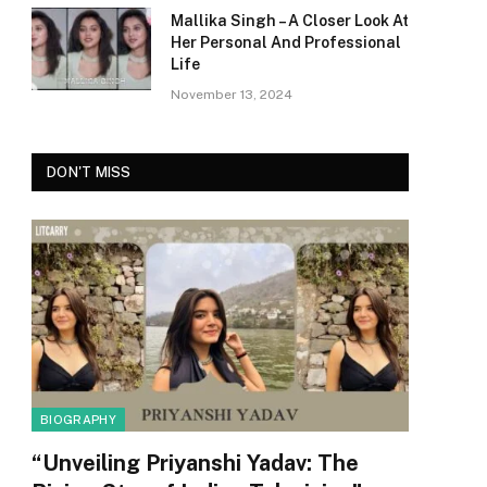
Mallika Singh – A Closer Look At
Her Personal And Professional
Life
November 13, 2024
DON'T MISS
BIOGRAPHY
“Unveiling Priyanshi Yadav: The