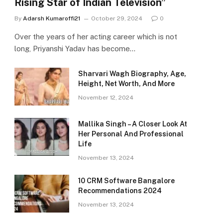
Rising Star of Indian Television”
By
Adarsh Kumaroffi21
October 29, 2024
0
Over the years of her acting career which is not
long, Priyanshi Yadav has become…
Sharvari Wagh Biography, Age,
Height, Net Worth, And More
November 12, 2024
Mallika Singh – A Closer Look At
Her Personal And Professional
Life
November 13, 2024
10 CRM Software Bangalore
Recommendations 2024
November 13, 2024