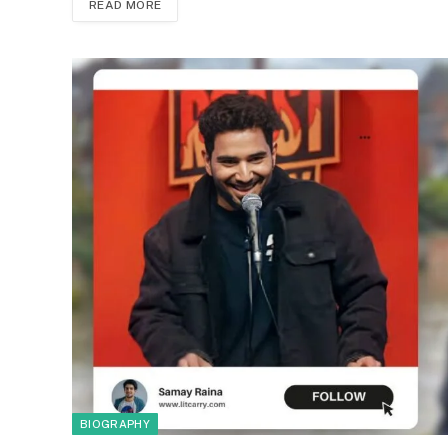
READ MORE
BIOGRAPHY