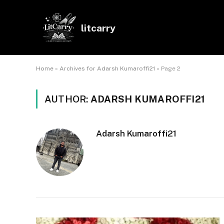
litcarry
Home
»
Archives for Adarsh Kumaroffi21
»
Page 2
AUTHOR:
ADARSH KUMAROFFI21
Adarsh Kumaroffi21