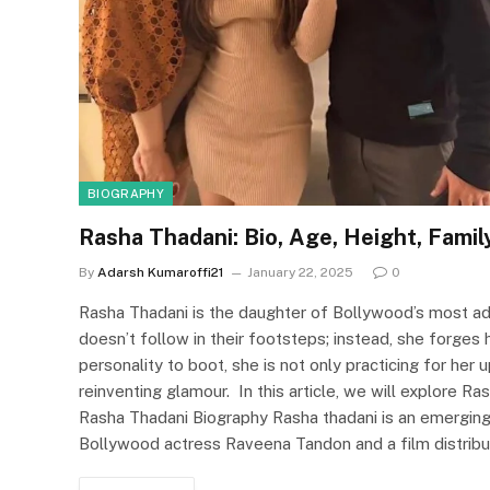
BIOGRAPHY
Rasha Thadani: Bio, Age, Height, Famil
By
Adarsh Kumaroffi21
January 22, 2025
0
Rasha Thadani is the daughter of Bollywood’s most ad
doesn’t follow in their footsteps; instead, she forges h
personality to boot, she is not only practicing for h
reinventing glamour. In this article, we will explore R
Rasha Thadani Biography Rasha thadani is an emerging 
Bollywood actress Raveena Tandon and a film distribu