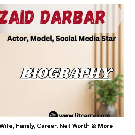
 Wife, Family, Career, Net Worth & More