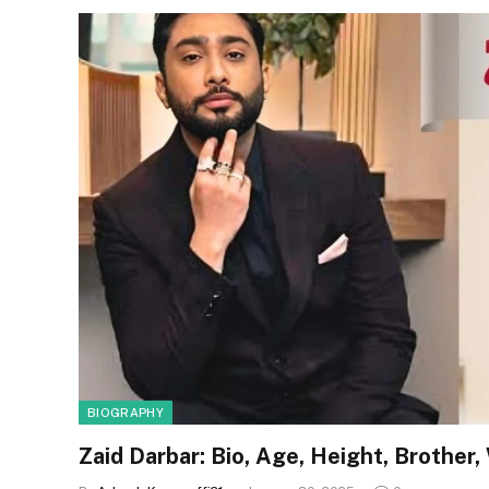
BIOGRAPHY
Zaid Darbar: Bio, Age, Height, Brother,