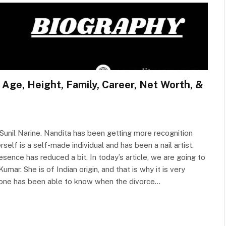
 Age, Height, Family, Career, Net Worth, &
Sunil Narine. Nandita has been getting more recognition
elf is a self-made individual and has been a nail artist.
esence has reduced a bit. In today’s article, we are going to
mar. She is of Indian origin, and that is why it is very
no one has been able to know when the divorce…