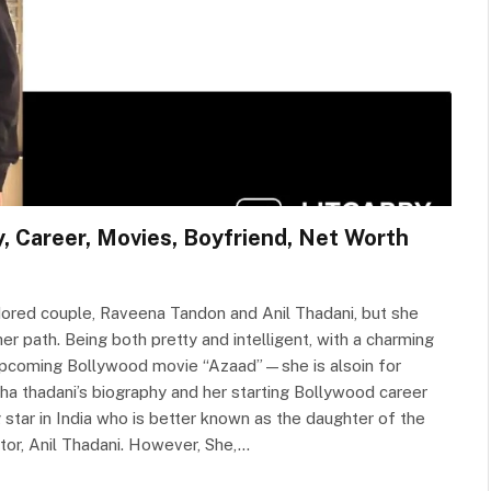
y, Career, Movies, Boyfriend, Net Worth
ored couple, Raveena Tandon and Anil Thadani, but she
er path. Being both pretty and intelligent, with a charming
er upcoming Bollywood movie “Azaad”—she is alsoin for
asha thadani’s biography and her starting Bollywood career
star in India who is better known as the daughter of the
tor, Anil Thadani. However, She,…