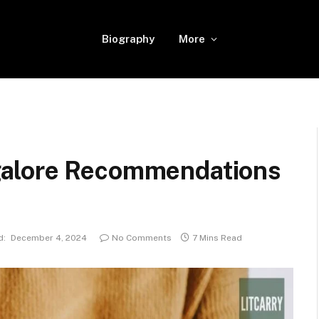
Biography
More
galore Recommendations
d:
December 4, 2024
No Comments
7 Mins Read