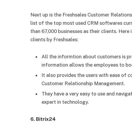
Next up is the Freshsales Customer Relation
list of the top most used CRM softwares curr
than 67,000 businesses as their clients. Here i
clients by Freshsales:
All the informtion about customers is pr
information allows the employees to boo
It also provides the users with ease of c
Customer Relationship Management.
They have a very easy to use and naviga
expert in technology.
6.
Bitrix24