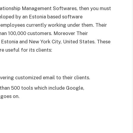
elationship Management Softwares, then you must
veloped by an Estonia based software
employees currently working under them. Their
than 100,000 customers. Moreover Their
n, Estonia and New York City, United States. These
 useful for its clients:
vering customized email to their clients.
e than 500 tools which include Google,
 goes on.