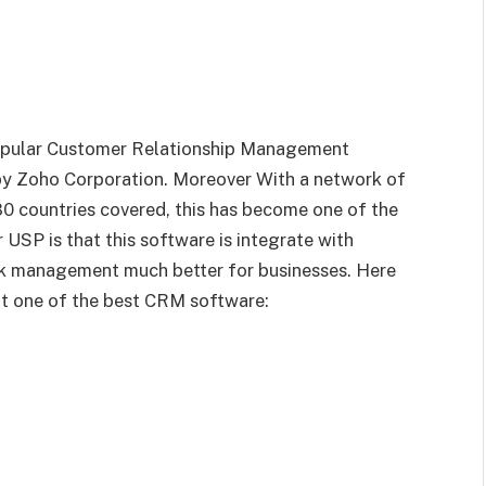
popular Customer Relationship Management
by Zoho Corporation. Moreover With a network of
0 countries covered, this has become one of the
 USP is that this software is integrate with
ork management much better for businesses. Here
it one of the best CRM software: