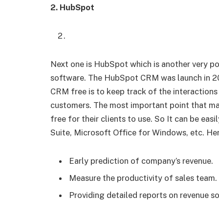
2. HubSpot
Next one is HubSpot which is another very 
software. The HubSpot CRM was launch in 2
CRM free is to keep track of the interactions
customers. The most important point that make
free for their clients to use. So It can be eas
Suite, Microsoft Office for Windows, etc. He
Early prediction of company’s revenue.
Measure the productivity of sales team.
Providing detailed reports on revenue s