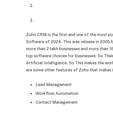
Zoho CRM is the first and one of the most 
Software of 2024. This was release in 2005 
more than 2 lakh businesses and more than 18
top software choices for businesses. So Their
Artificial Intelligence. So This makes the w
are some other features of Zoho that makes 
Lead Management
Workflow Automation
Contact Management