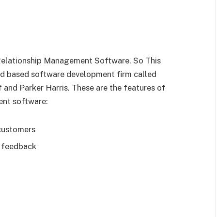
Relationship Management Software. So This
d based software development firm called
f and Parker Harris. These are the features of
nt software:
 customers
d feedback