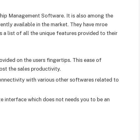
ship Management Software. It is also among the
ently available in the market. They have mroe
s a list of all the unique features provided to their
ovided on the users fingertips. This ease of
st the sales productivity.
onnectivity with various other softwares related to
te interface which does not needs you to be an