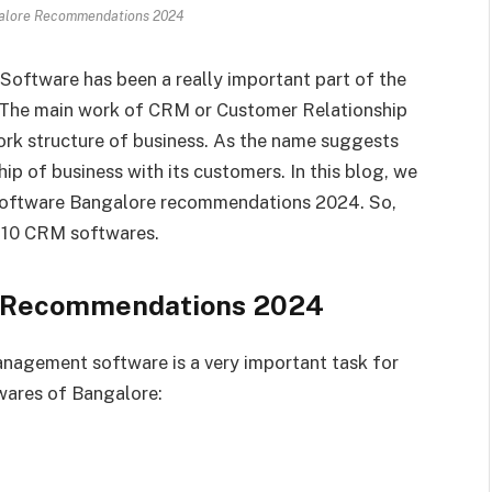
alore Recommendations 2024
ftware has been a really important part of the
 The main work of CRM or Customer Relationship
rk structure of business. As the name suggests
ip of business with its customers. In this blog, we
 software Bangalore recommendations 2024. So,
op 10 CRM softwares.
e Recommendations 2024
nagement software is a very important task for
wares of Bangalore: