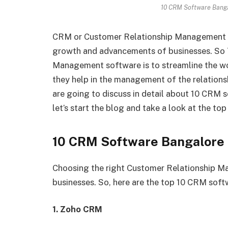
10 CRM Software Bang
CRM or Customer Relationship Management So
growth and advancements of businesses. So
Management software is to streamline the wo
they help in the management of the relationsh
are going to discuss in detail about 10 CRM
let’s start the blog and take a look at the t
10 CRM Software Bangalor
Choosing the right Customer Relationship Ma
businesses. So, here are the top 10 CRM soft
1. Zoho CRM