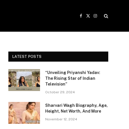
Facebook
X
Instagram
(Twitter)
LATEST POSTS
“Unveiling Priyanshi Yadav:
The Rising Star of Indian
Television”
October 29, 2024
Sharvari Wagh Biography, Age,
Height, Net Worth, And More
November 12, 2024