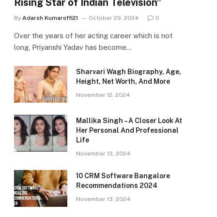
Rising Star of Indian Television”
By
Adarsh Kumaroffi21
October 29, 2024
0
Over the years of her acting career which is not
long, Priyanshi Yadav has become…
Sharvari Wagh Biography, Age,
Height, Net Worth, And More
November 12, 2024
Mallika Singh – A Closer Look At
Her Personal And Professional
Life
November 13, 2024
10 CRM Software Bangalore
Recommendations 2024
November 13, 2024