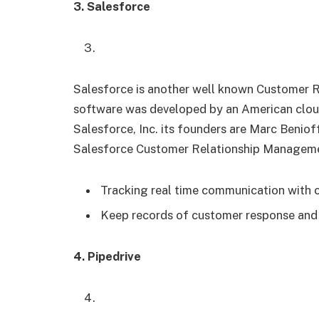
3. Salesforce
Salesforce is another well known Customer 
software was developed by an American clou
Salesforce, Inc. its founders are Marc Beniof
Salesforce Customer Relationship Manageme
Tracking real time communication with
Keep records of customer response an
4. Pipedrive