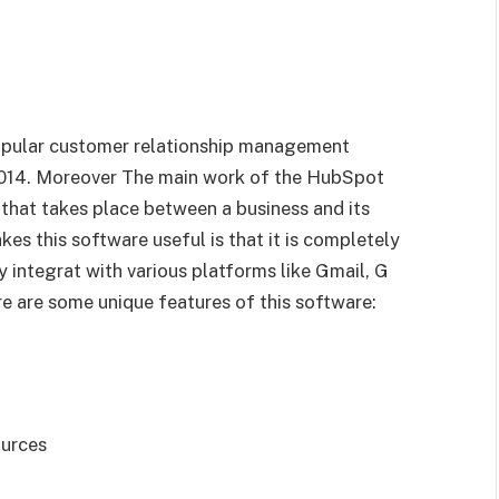
popular customer relationship management
014. Moreover The main work of the HubSpot
 that takes place between a business and its
s this software useful is that it is completely
ily integrat with various platforms like Gmail, G
re are some unique features of this software:
ources