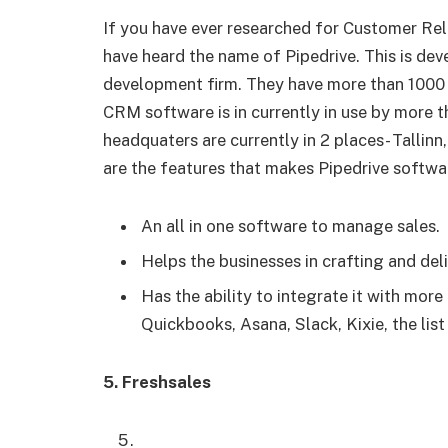
If you have ever researched for Customer R
have heard the name of Pipedrive. This is de
development firm. They have more than 1000 
CRM software is in currently in use by more 
headquaters are currently in 2 places- Tallin
are the features that makes Pipedrive software
An all in one software to manage sales.
Helps the businesses in crafting and deli
Has the ability to integrate it with mor
Quickbooks, Asana, Slack, Kixie, the list
5. Freshsales