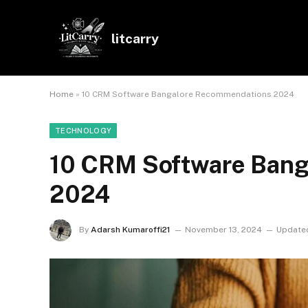
litcarry
Home
»
10 CRM Software Bangalore Recommendations 2024
TECHNOLOGY
10 CRM Software Ban
2024
By
Adarsh Kumaroffi21
November 13, 2024
Update