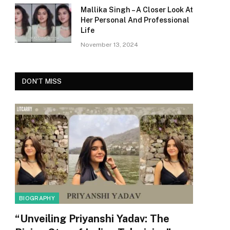
Mallika Singh – A Closer Look At
Her Personal And Professional
Life
November 13, 2024
DON'T MISS
BIOGRAPHY
“Unveiling Priyanshi Yadav: The